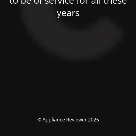
to be of service for all these
years
© Appliance Reviewer 2025