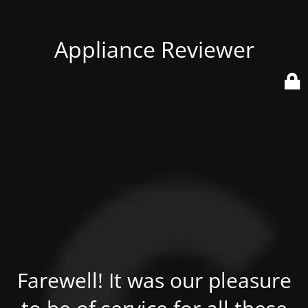
Appliance Reviewer
Farewell! It was our pleasure