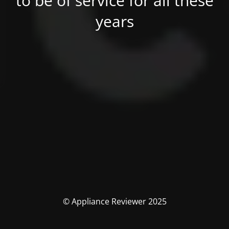
to be of service for all these
years
© Appliance Reviewer 2025