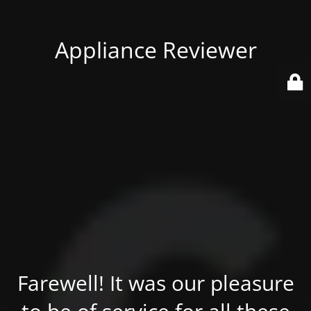
Appliance Reviewer
Farewell! It was our pleasure