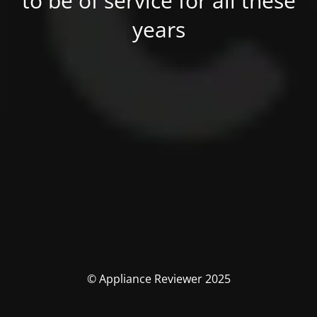
to be of service for all these
years
© Appliance Reviewer 2025