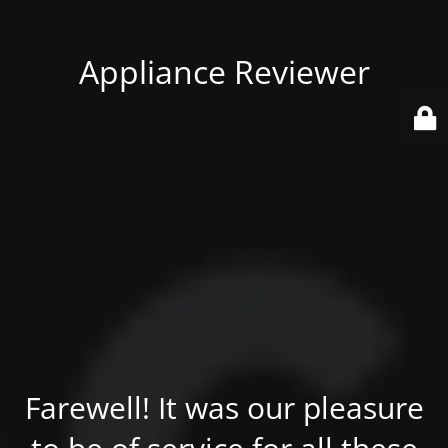
Appliance Reviewer
Farewell! It was our pleasure