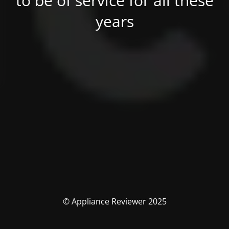
to be of service for all these
years
© Appliance Reviewer 2025