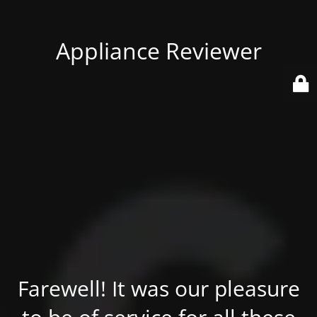
Appliance Reviewer
Farewell! It was our pleasure