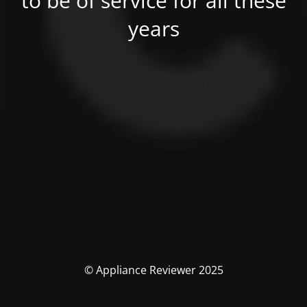
to be of service for all these
years
© Appliance Reviewer 2025