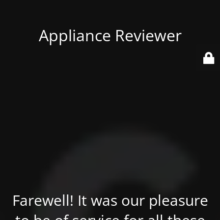
Appliance Reviewer
Farewell! It was our pleasure