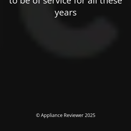
to be of service for all these
years
© Appliance Reviewer 2025