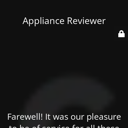
Appliance Reviewer
Farewell! It was our pleasure