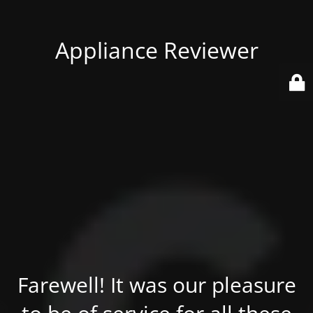
Appliance Reviewer
Farewell! It was our pleasure