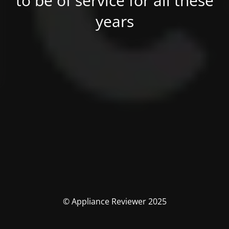
to be of service for all these
years
© Appliance Reviewer 2025