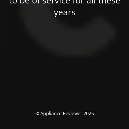
to be of service for all these
years
© Appliance Reviewer 2025