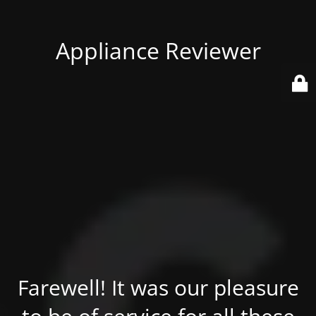
Appliance Reviewer
Farewell! It was our pleasure