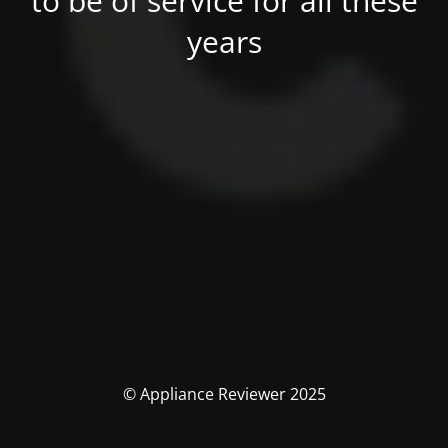
to be of service for all these
years
© Appliance Reviewer 2025