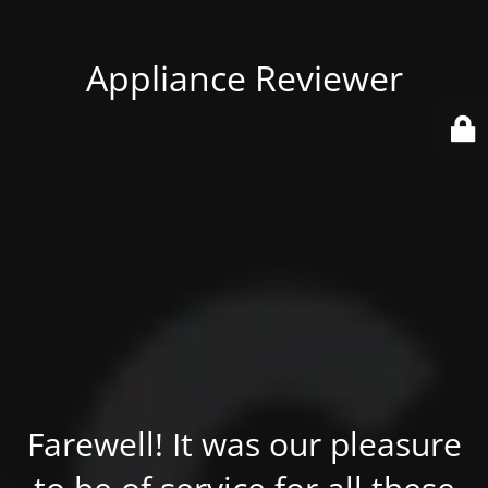
Appliance Reviewer
Farewell! It was our pleasure