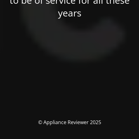
to be of service for all these
years
© Appliance Reviewer 2025