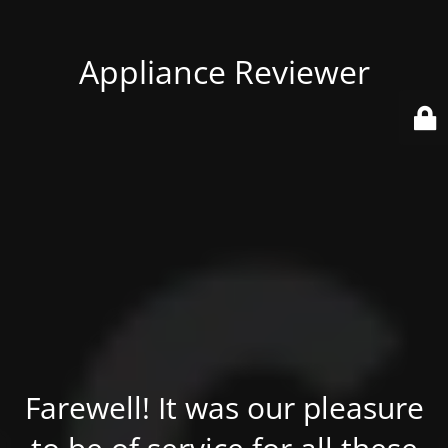
Appliance Reviewer
Farewell! It was our pleasure