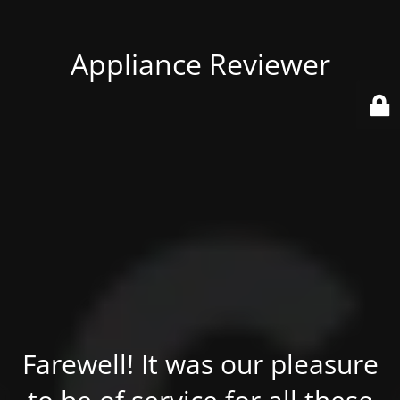
Appliance Reviewer
Farewell! It was our pleasure