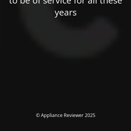
to be of service for all these
years
© Appliance Reviewer 2025