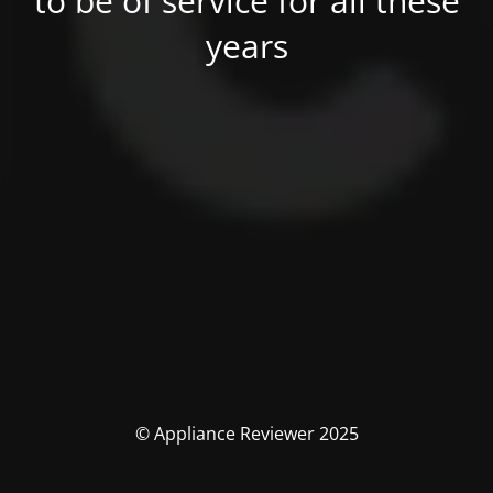
to be of service for all these
years
© Appliance Reviewer 2025