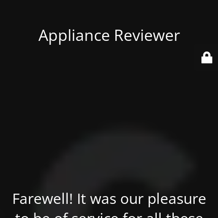
Appliance Reviewer
Farewell! It was our pleasure