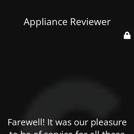
Appliance Reviewer
Farewell! It was our pleasure