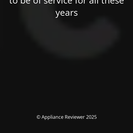
to be of service for all these
years
© Appliance Reviewer 2025