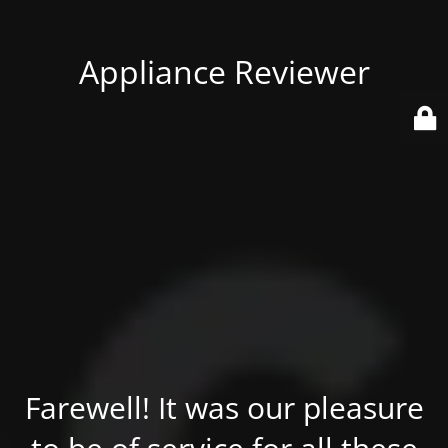
Appliance Reviewer
Farewell! It was our pleasure