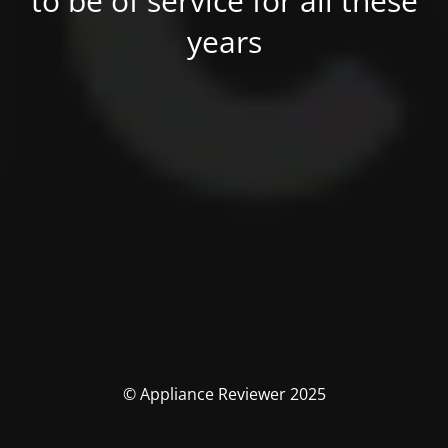
to be of service for all these
years
© Appliance Reviewer 2025