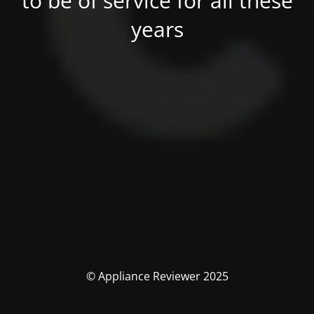
to be of service for all these
years
© Appliance Reviewer 2025