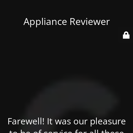
Appliance Reviewer
Farewell! It was our pleasure