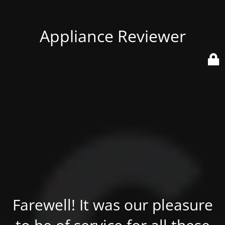
Appliance Reviewer
Farewell! It was our pleasure