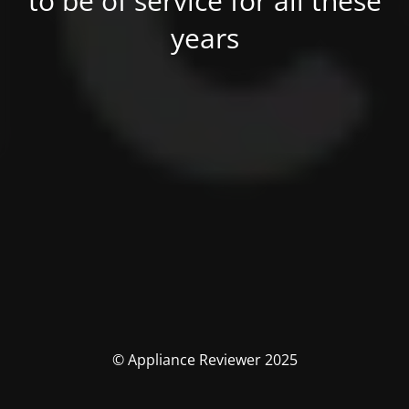
to be of service for all these
years
© Appliance Reviewer 2025