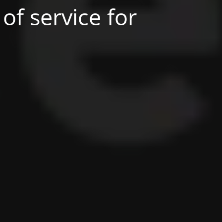
of service for