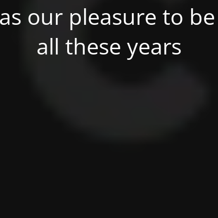
was our pleasure to be 
all these years