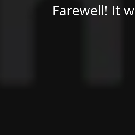
Farewell! It 