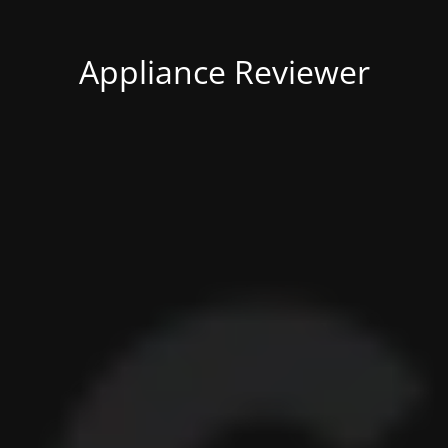
Appliance Reviewer