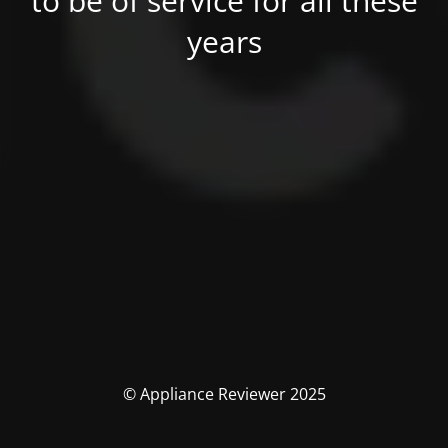
to be of service for all these
years
© Appliance Reviewer 2025