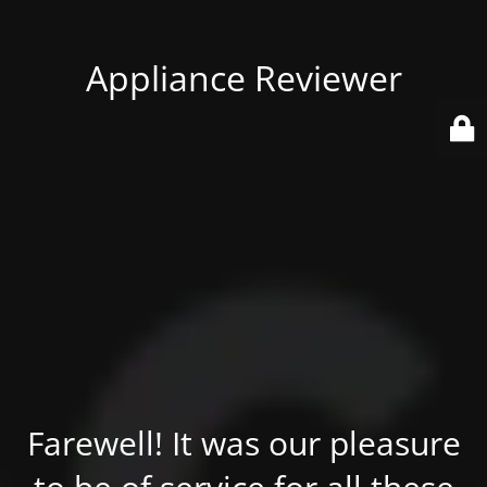
Appliance Reviewer
Farewell! It was our pleasure