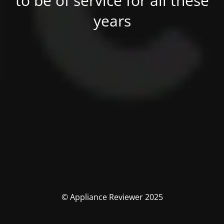
to be of service for all these
years
© Appliance Reviewer 2025