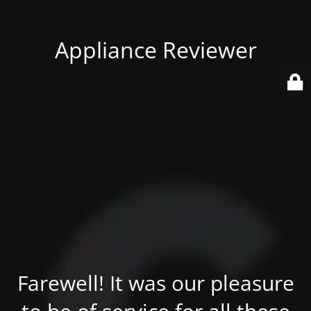
Appliance Reviewer
Farewell! It was our pleasure