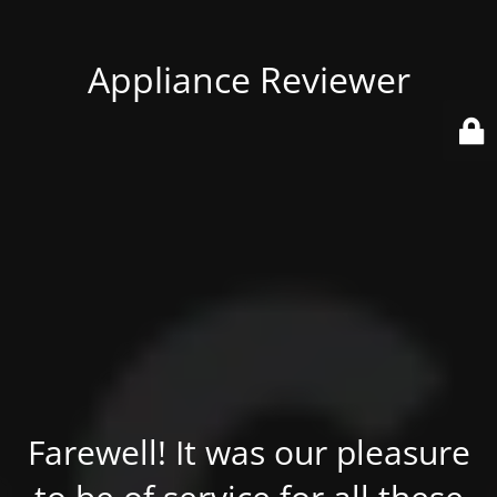
Appliance Reviewer
Farewell! It was our pleasure