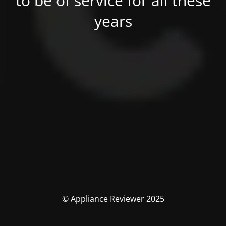
to be of service for all these
years
© Appliance Reviewer 2025