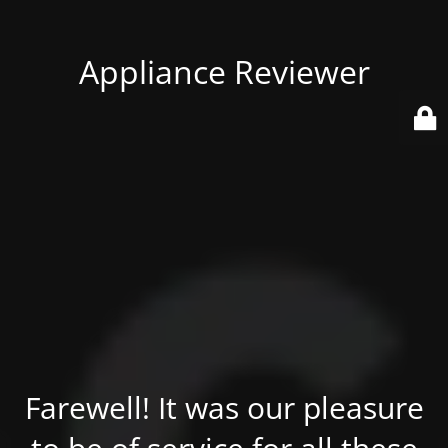
Appliance Reviewer
Farewell! It was our pleasure