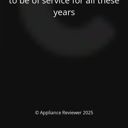
to be of service for all these
years
© Appliance Reviewer 2025