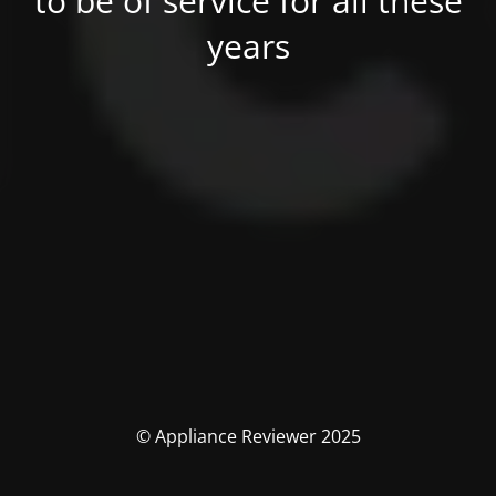
to be of service for all these
years
© Appliance Reviewer 2025