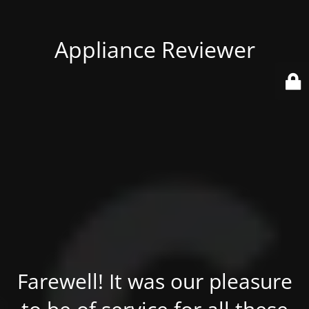
Appliance Reviewer
Farewell! It was our pleasure