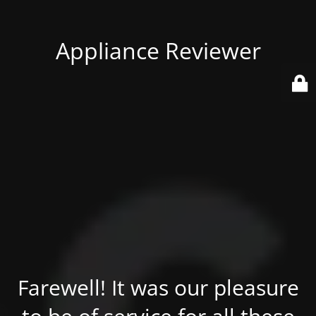
Appliance Reviewer
Farewell! It was our pleasure