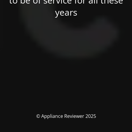
to be of service for all these
years
© Appliance Reviewer 2025