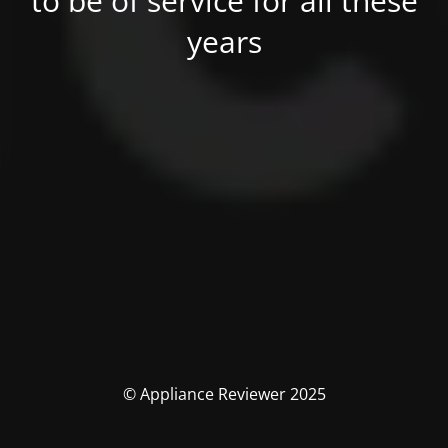
to be of service for all these
years
© Appliance Reviewer 2025