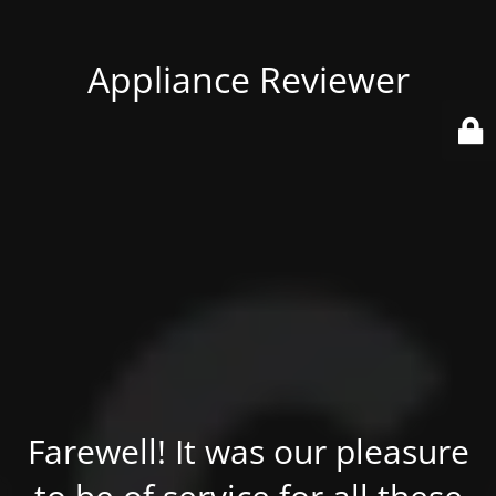
Appliance Reviewer
Farewell! It was our pleasure