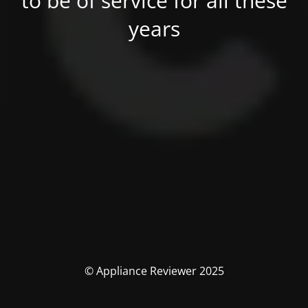
to be of service for all these
years
© Appliance Reviewer 2025