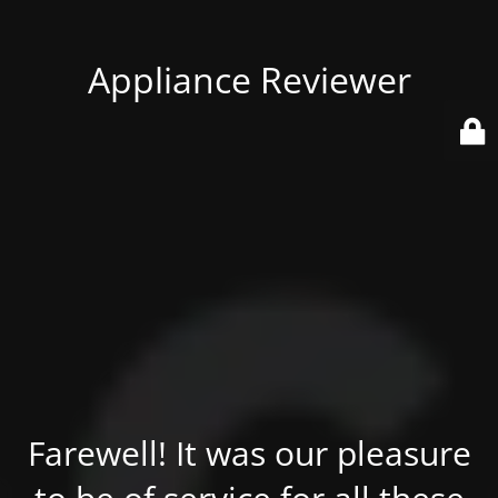
Appliance Reviewer
Farewell! It was our pleasure