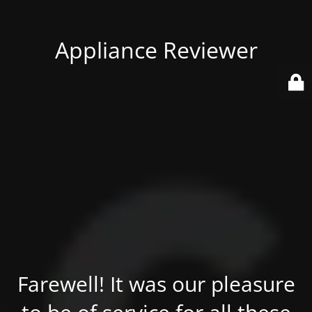
Appliance Reviewer
Farewell! It was our pleasure