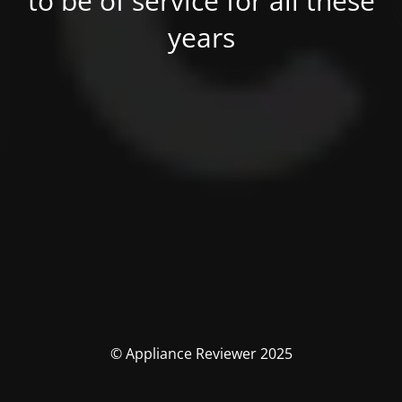
to be of service for all these
years
© Appliance Reviewer 2025