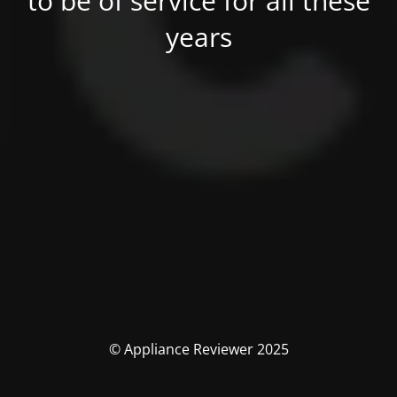
to be of service for all these
years
© Appliance Reviewer 2025