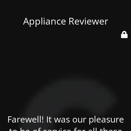
Appliance Reviewer
Farewell! It was our pleasure