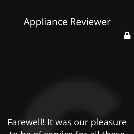
Appliance Reviewer
Farewell! It was our pleasure