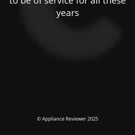
to be of service for all these
years
© Appliance Reviewer 2025