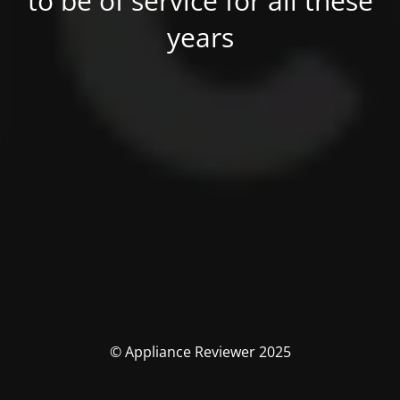
to be of service for all these
years
© Appliance Reviewer 2025