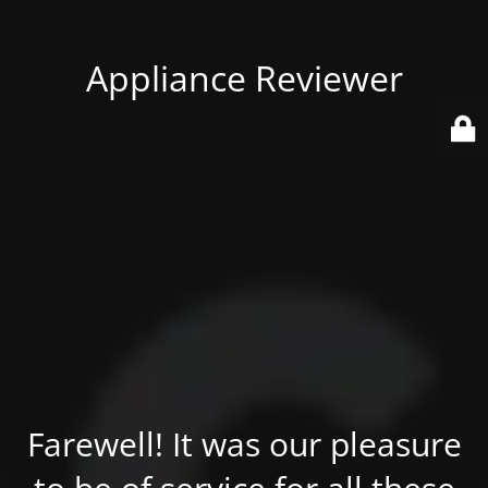
Appliance Reviewer
Farewell! It was our pleasure