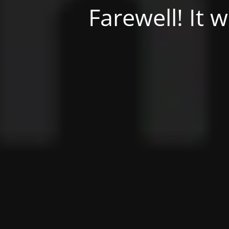
Farewell! It 