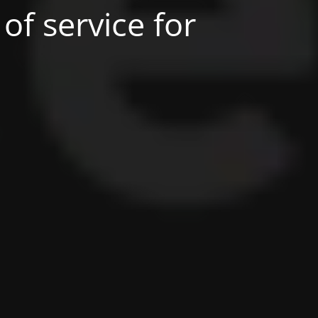
of service for