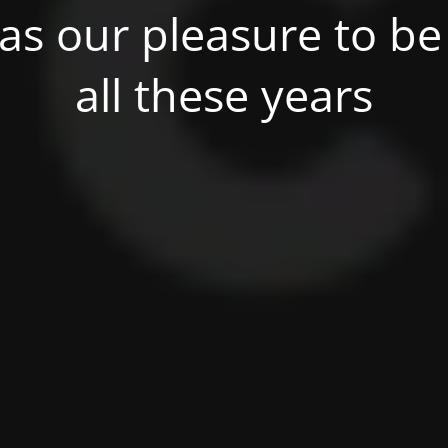
was our pleasure to be 
all these years