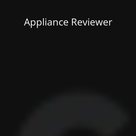
Appliance Reviewer