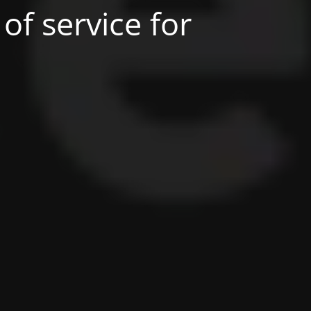
of service for