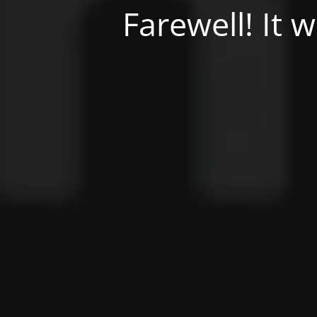
Farewell! It 