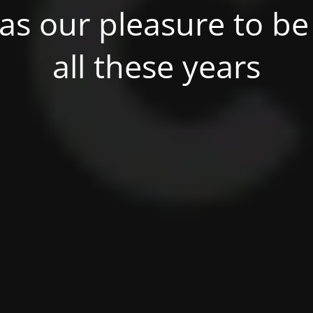
was our pleasure to be 
all these years