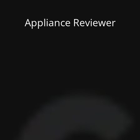
Appliance Reviewer