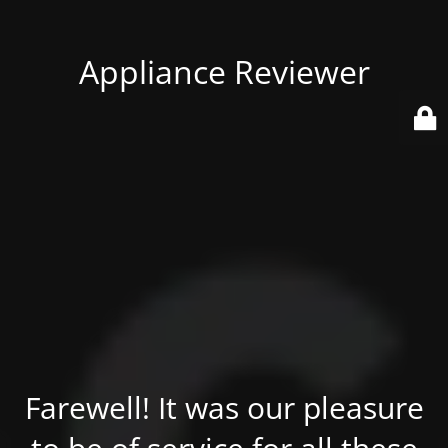
Appliance Reviewer
Farewell! It was our pleasure