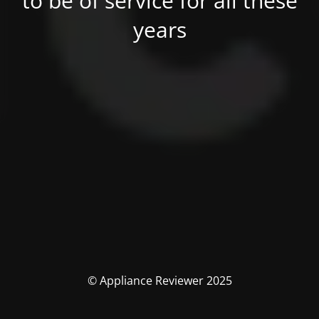
to be of service for all these
years
© Appliance Reviewer 2025