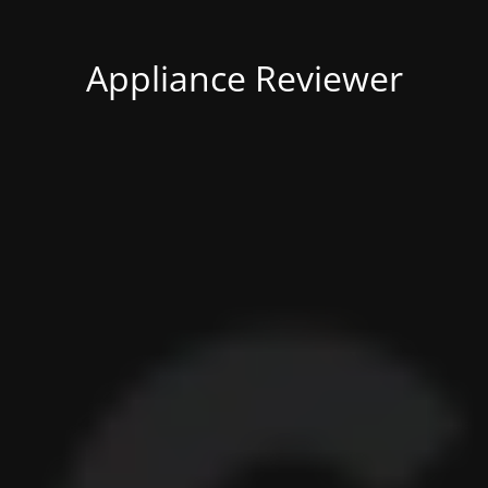
Appliance Reviewer