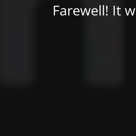
Farewell! It 