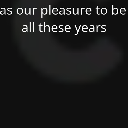
was our pleasure to be 
all these years