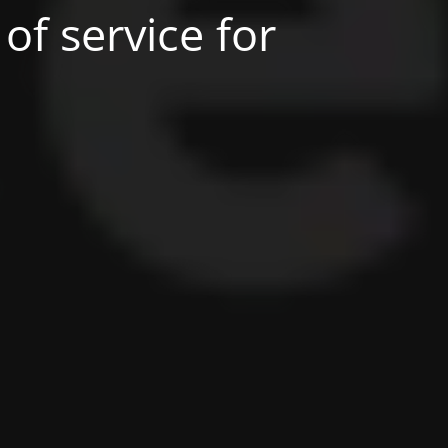
of service for