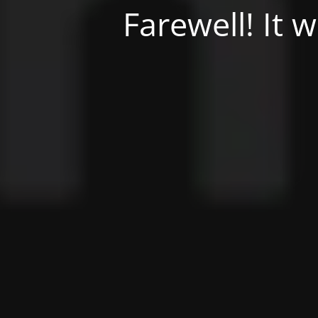
Farewell! It 