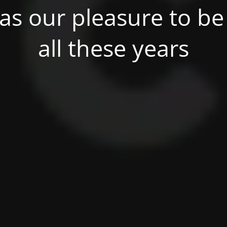
was our pleasure to be 
all these years