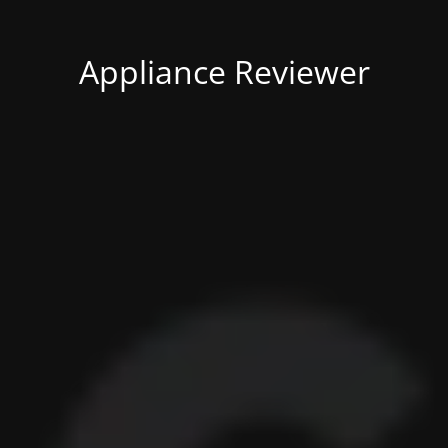
Appliance Reviewer