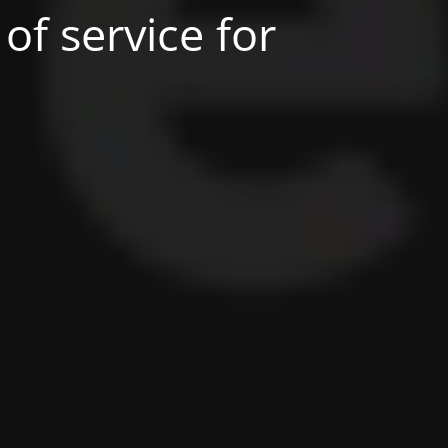
of service for