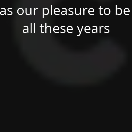
was our pleasure to be 
all these years