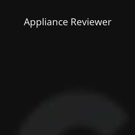
Appliance Reviewer