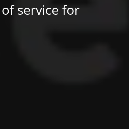
of service for