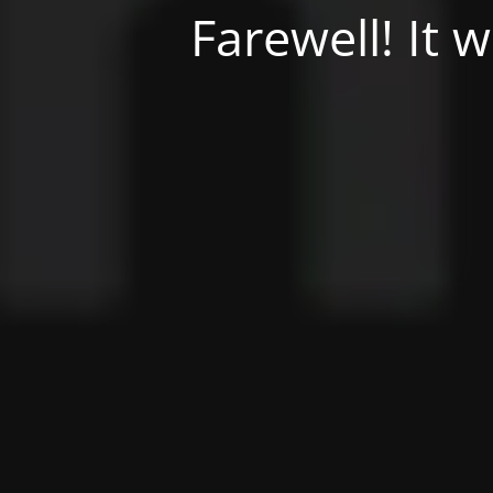
Farewell! It 