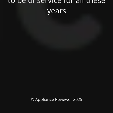
to be of service for all these
years
© Appliance Reviewer 2025