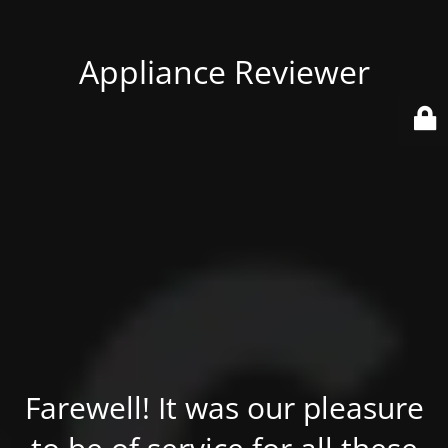
Appliance Reviewer
Farewell! It was our pleasure