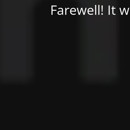
Farewell! It 