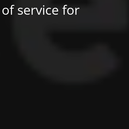
of service for