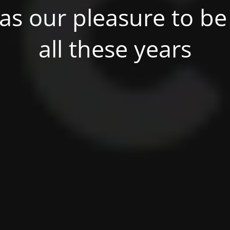
was our pleasure to be 
all these years