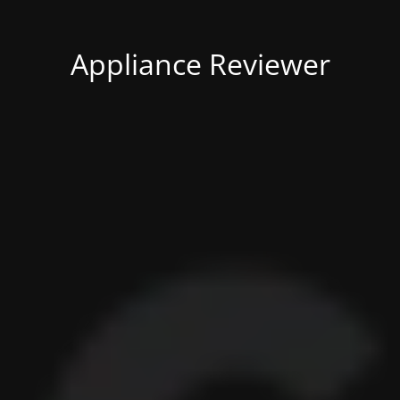
Appliance Reviewer