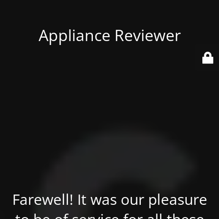
Appliance Reviewer
Farewell! It was our pleasure