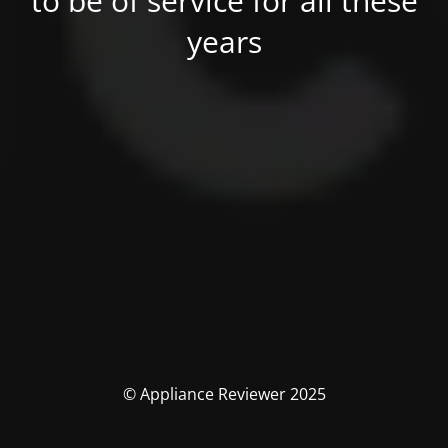
to be of service for all these
years
© Appliance Reviewer 2025