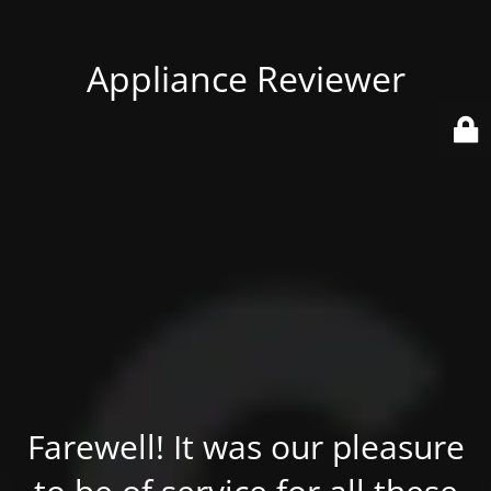
Appliance Reviewer
Farewell! It was our pleasure