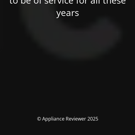
to be of service for all these
years
© Appliance Reviewer 2025