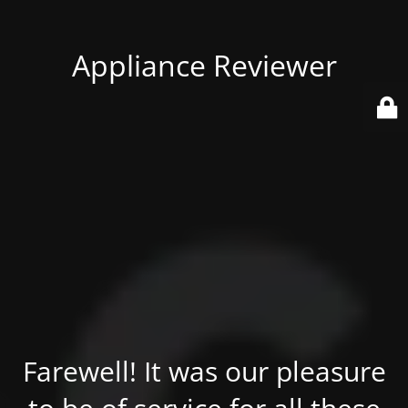
Appliance Reviewer
Farewell! It was our pleasure