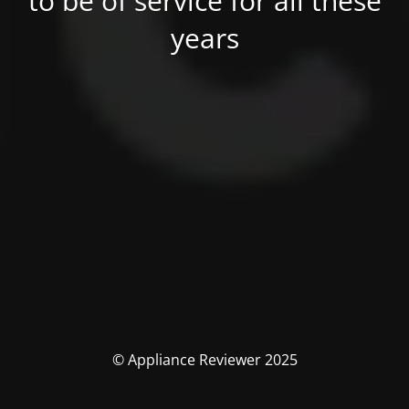
to be of service for all these
years
© Appliance Reviewer 2025