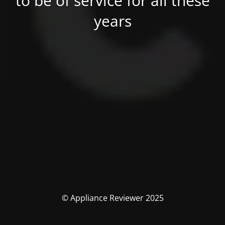
to be of service for all these
years
© Appliance Reviewer 2025