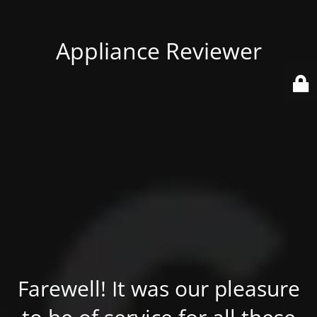
Appliance Reviewer
Farewell! It was our pleasure