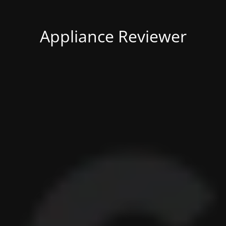
Appliance Reviewer