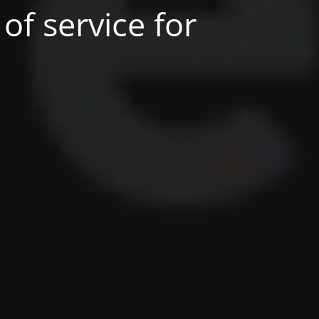
of service for