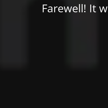
Farewell! It 