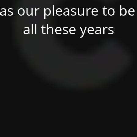
was our pleasure to be 
all these years