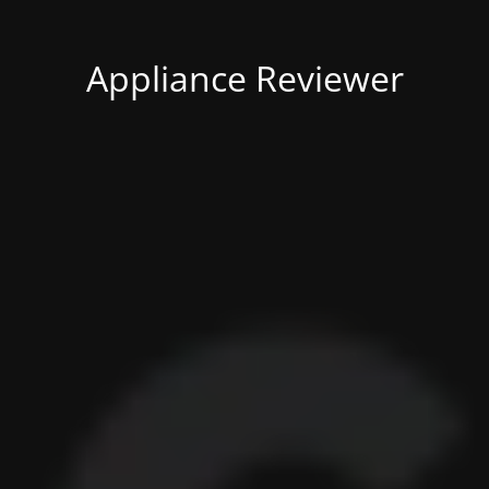
Appliance Reviewer