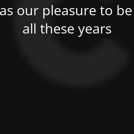
was our pleasure to be 
all these years