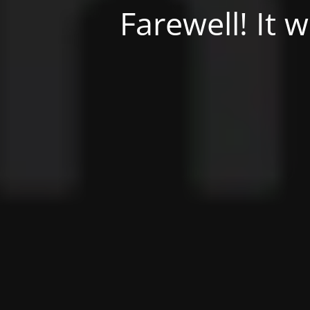
Farewell! It 