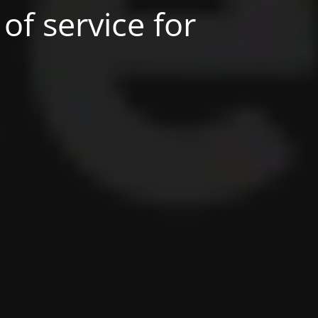
of service for