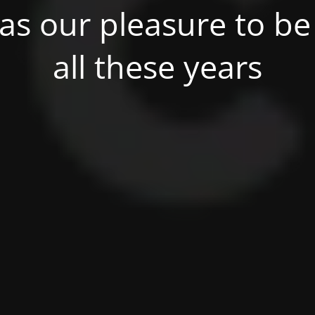
was our pleasure to be 
all these years