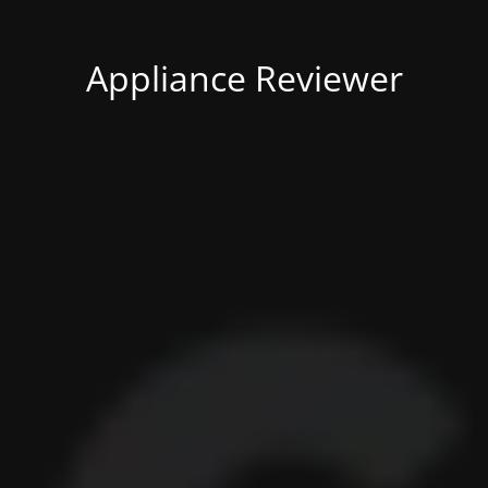
Appliance Reviewer