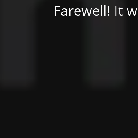
Farewell! It 