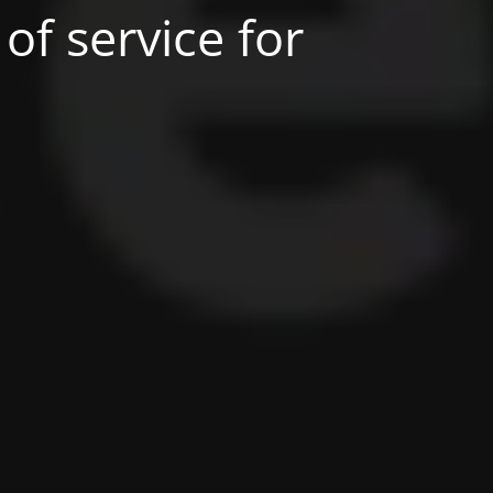
of service for