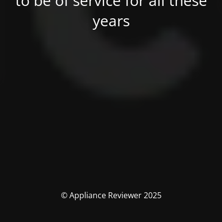
to be of service for all these
years
© Appliance Reviewer 2025