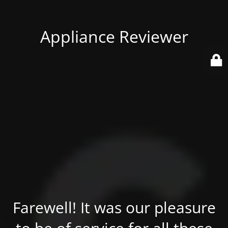
Appliance Reviewer
Farewell! It was our pleasure