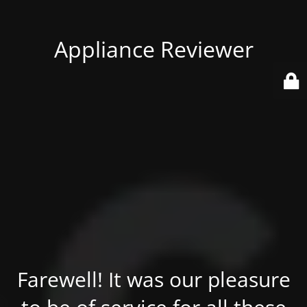
Appliance Reviewer
Farewell! It was our pleasure