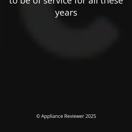
to be of service for all these
years
© Appliance Reviewer 2025