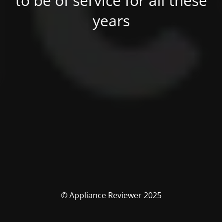
to be of service for all these
years
© Appliance Reviewer 2025