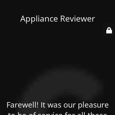
Appliance Reviewer
Farewell! It was our pleasure