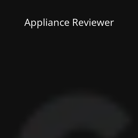
Appliance Reviewer