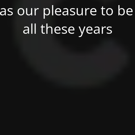
was our pleasure to be 
all these years