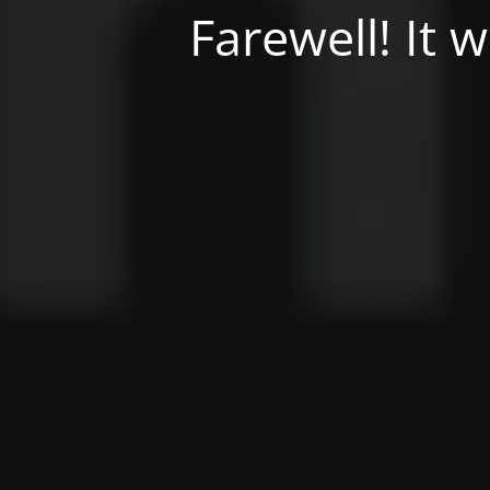
Farewell! It 