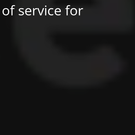
of service for