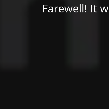
Farewell! It 