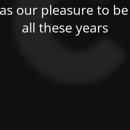
was our pleasure to be 
all these years