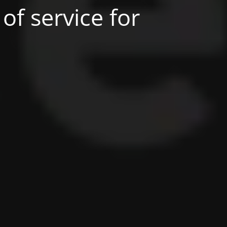
of service for