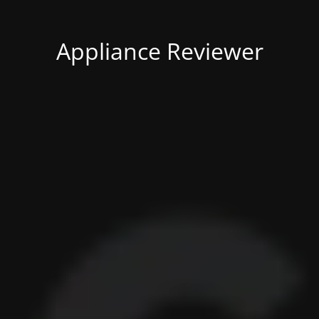
Appliance Reviewer