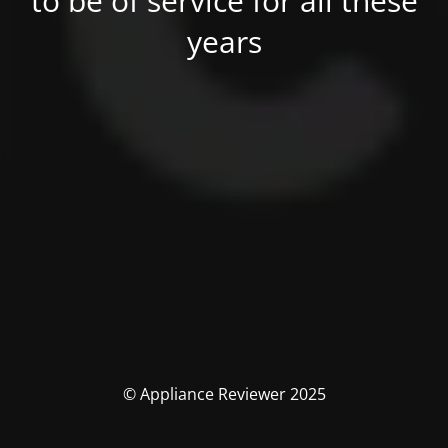
to be of service for all these
years
© Appliance Reviewer 2025