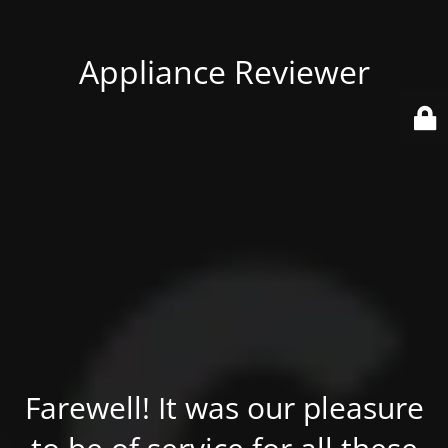
Appliance Reviewer
Farewell! It was our pleasure